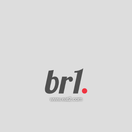
www.eat2.com